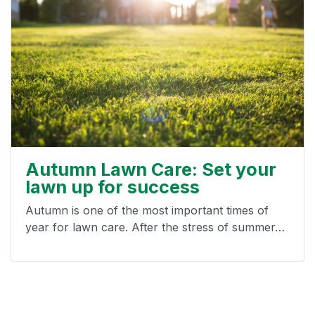
Autumn Lawn Care: Set your
lawn up for success
Autumn is one of the most important times of
year for lawn care. After the stress of summer…