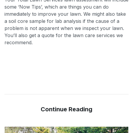
some ‘Now Tips’, which are things you can do
immediately to improve your lawn. We might also take
a soil core sample for lab analysis if the cause of a
problem is not apparent when we inspect your lawn.
You’ll also get a quote for the lawn care services we
recommend.
Continue Reading