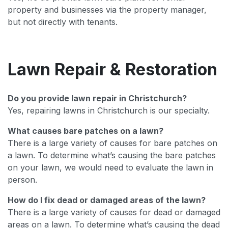
property and businesses via the property manager,
but not directly with tenants.
Lawn Repair & Restoration
Do you provide lawn repair in Christchurch?
Yes, repairing lawns in Christchurch is our specialty.
What causes bare patches on a lawn?
There is a large variety of causes for bare patches on
a lawn. To determine what’s causing the bare patches
on your lawn, we would need to evaluate the lawn in
person.
How do I fix dead or damaged areas of the lawn?
There is a large variety of causes for dead or damaged
areas on a lawn. To determine what’s causing the dead