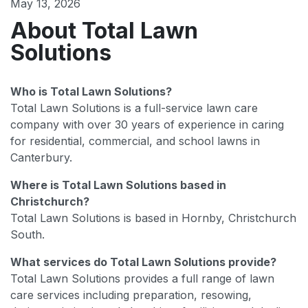
May 13, 2026
About Total Lawn
Solutions
Who is Total Lawn Solutions?
Total Lawn Solutions is a full-service lawn care
company with over 30 years of experience in caring
for residential, commercial, and school lawns in
Canterbury.
Where is Total Lawn Solutions based in
Christchurch?
Total Lawn Solutions is based in Hornby, Christchurch
South.
What services do Total Lawn Solutions provide?
Total Lawn Solutions provides a full range of lawn
care services including preparation, resowing,