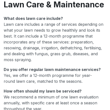
Lawn Care & Maintenance
What does lawn care include?
Lawn care includes a range of services depending on
what your lawn needs to grow healthily and look its
best. It can include a 12-month programme that
incorporates any of these services: preparation,
resowing, drainage, irrigation, dethatching, fertilising,
and dealing with fungus, grass grub, diseases, and
moss spraying.
Do you offer regular lawn maintenance services?
Yes, we offer a 12-month programme for year-
round lawn care, matched to the seasons.
How often should my lawn be serviced?
We recommend a minimum of one lawn evaluation
annually, with specific care at least once a season
throughout the year.