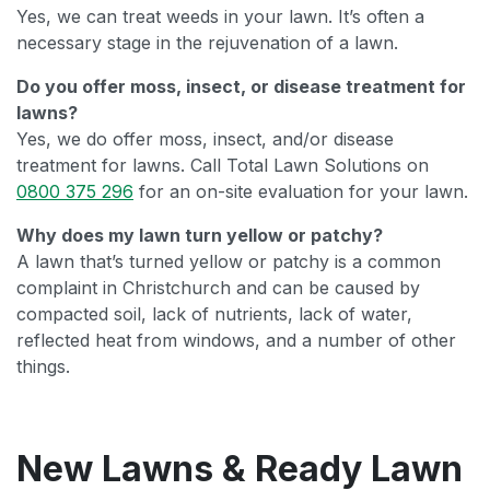
Yes, we can treat weeds in your lawn. It’s often a
necessary stage in the rejuvenation of a lawn.
Do you offer moss, insect, or disease treatment for
lawns?
Yes, we do offer moss, insect, and/or disease
treatment for lawns. Call Total Lawn Solutions on
0800 375 296
for an on-site evaluation for your lawn.
Why does my lawn turn yellow or patchy?
A lawn that’s turned yellow or patchy is a common
complaint in Christchurch and can be caused by
compacted soil, lack of nutrients, lack of water,
reflected heat from windows, and a number of other
things.
New Lawns & Ready Lawn