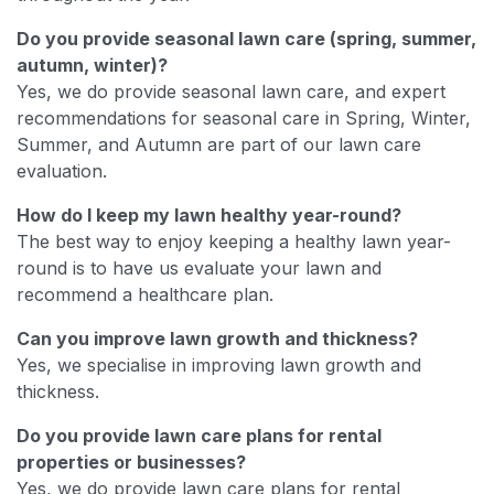
Do you provide seasonal lawn care (spring, summer,
autumn, winter)?
Yes, we do provide seasonal lawn care, and expert
recommendations for seasonal care in Spring, Winter,
Summer, and Autumn are part of our lawn care
evaluation.
How do I keep my lawn healthy year-round?
The best way to enjoy keeping a healthy lawn year-
round is to have us evaluate your lawn and
recommend a healthcare plan.
Can you improve lawn growth and thickness?
Yes, we specialise in improving lawn growth and
thickness.
Do you provide lawn care plans for rental
properties or businesses?
Yes, we do provide lawn care plans for rental