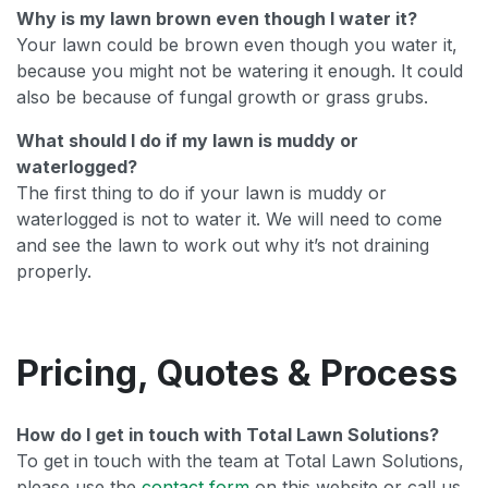
Why is my lawn brown even though I water it?
Your lawn could be brown even though you water it,
because you might not be watering it enough. It could
also be because of fungal growth or grass grubs.
What should I do if my lawn is muddy or
waterlogged?
The first thing to do if your lawn is muddy or
waterlogged is not to water it. We will need to come
and see the lawn to work out why it’s not draining
properly.
Pricing, Quotes & Process
How do I get in touch with Total Lawn Solutions?
To get in touch with the team at Total Lawn Solutions,
please use the
contact form
on this website or call us