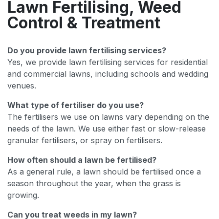
Lawn Fertilising, Weed
Control & Treatment
Do you provide lawn fertilising services?
Yes, we provide lawn fertilising services for residential
and commercial lawns, including schools and wedding
venues.
What type of fertiliser do you use?
The fertilisers we use on lawns vary depending on the
needs of the lawn. We use either fast or slow-release
granular fertilisers, or spray on fertilisers.
How often should a lawn be fertilised?
As a general rule, a lawn should be fertilised once a
season throughout the year, when the grass is
growing.
Can you treat weeds in my lawn?