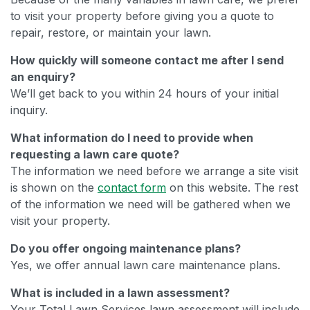
to visit your property before giving you a quote to
repair, restore, or maintain your lawn.
How quickly will someone contact me after I send
an enquiry?
We’ll get back to you within 24 hours of your initial
inquiry.
What information do I need to provide when
requesting a lawn care quote?
The information we need before we arrange a site visit
is shown on the
contact form
on this website. The rest
of the information we need will be gathered when we
visit your property.
Do you offer ongoing maintenance plans?
Yes, we offer annual lawn care maintenance plans.
What is included in a lawn assessment?
Your Total Lawn Services lawn assessment will include