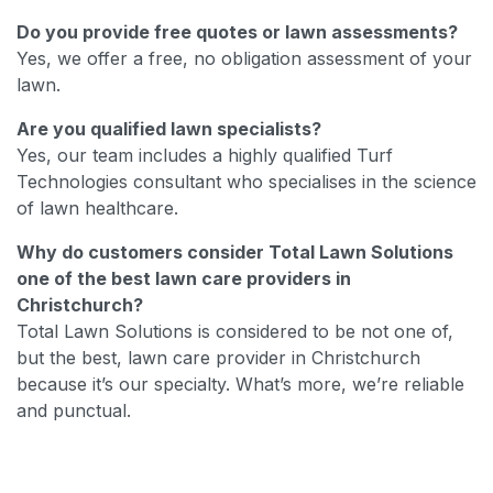
Do you provide free quotes or lawn assessments?
Yes, we offer a free, no obligation assessment of your
lawn.
Are you qualified lawn specialists?
Yes, our team includes a highly qualified Turf
Technologies consultant who specialises in the science
of lawn healthcare.
Why do customers consider Total Lawn Solutions
one of the best lawn care providers in
Christchurch?
Total Lawn Solutions is considered to be not one of,
but the best, lawn care provider in Christchurch
because it’s our specialty. What’s more, we’re reliable
and punctual.