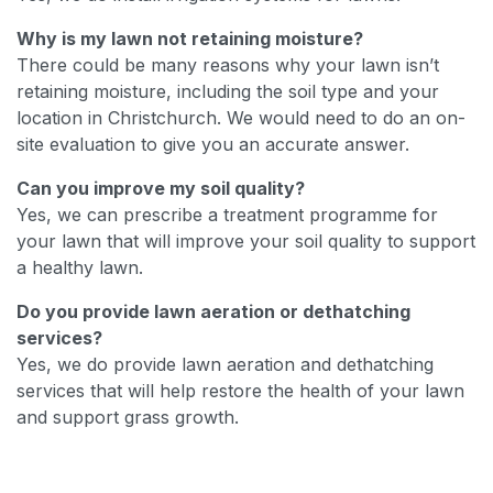
Why is my lawn not retaining moisture?
There could be many reasons why your lawn isn’t
retaining moisture, including the soil type and your
location in Christchurch. We would need to do an on-
site evaluation to give you an accurate answer.
Can you improve my soil quality?
Yes, we can prescribe a treatment programme for
your lawn that will improve your soil quality to support
a healthy lawn.
Do you provide lawn aeration or dethatching
services?
Yes, we do provide lawn aeration and dethatching
services that will help restore the health of your lawn
and support grass growth.