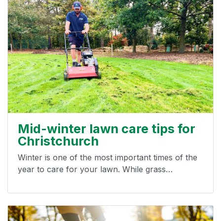
Mid-winter lawn care tips for
Christchurch
Winter is one of the most important times of the
year to care for your lawn. While grass…