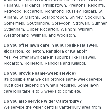
Papanui, Parklands, Phillipstown, Prestons, Redcliffs,
Redwood, Riccarton, Richmond, Russley, Rāpaki, St
Albans, St Martins, Scarborough, Shirley, Sockburn,
Somerfield, Southshore, Spreydon, Strowan, Sumner,
Sydenham, Upper Riccarton, Wainoni, Wigram,
Westmorland, Waimari, and Woolston.
Do you offer lawn care in suburbs like Halswell,
Riccarton, Rolleston, Rangiora or Kaiapoi?
Yes, we offer lawn care in suburbs like Halswell,
Riccarton, Rolleston, Rangiora and Kaiapoi.
Do you provide same-week service?
It’s possible that we can provide same-week service,
but it does depend on what’s required. Some lawn
care jobs take 4 to 6 weeks to complete.
Do you also service wider Canterbury?
We service the wider central Canterbury area from