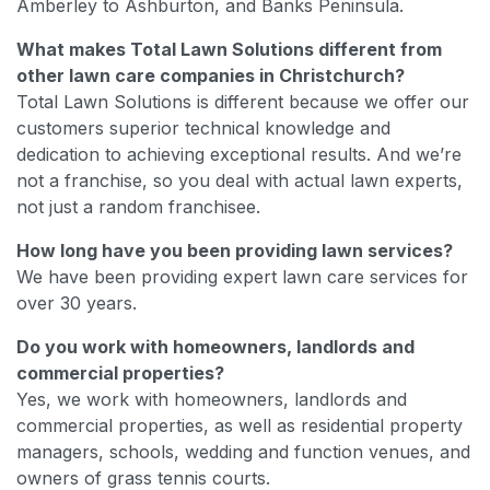
Amberley to Ashburton, and Banks Peninsula.
What makes Total Lawn Solutions different from
other lawn care companies in Christchurch?
Total Lawn Solutions is different because we offer our
customers superior technical knowledge and
dedication to achieving exceptional results. And we’re
not a franchise, so you deal with actual lawn experts,
not just a random franchisee.
How long have you been providing lawn services?
We have been providing expert lawn care services for
over 30 years.
Do you work with homeowners, landlords and
commercial properties?
Yes, we work with homeowners, landlords and
commercial properties, as well as residential property
managers, schools, wedding and function venues, and
owners of grass tennis courts.