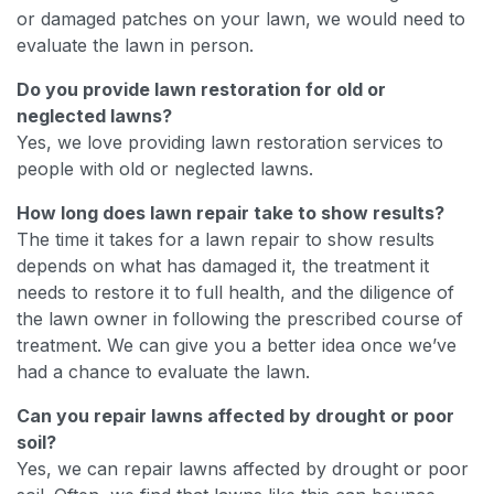
or damaged patches on your lawn, we would need to
evaluate the lawn in person.
Do you provide lawn restoration for old or
neglected lawns?
Yes, we love providing lawn restoration services to
people with old or neglected lawns.
How long does lawn repair take to show results?
The time it takes for a lawn repair to show results
depends on what has damaged it, the treatment it
needs to restore it to full health, and the diligence of
the lawn owner in following the prescribed course of
treatment. We can give you a better idea once we’ve
had a chance to evaluate the lawn.
Can you repair lawns affected by drought or poor
soil?
Yes, we can repair lawns affected by drought or poor