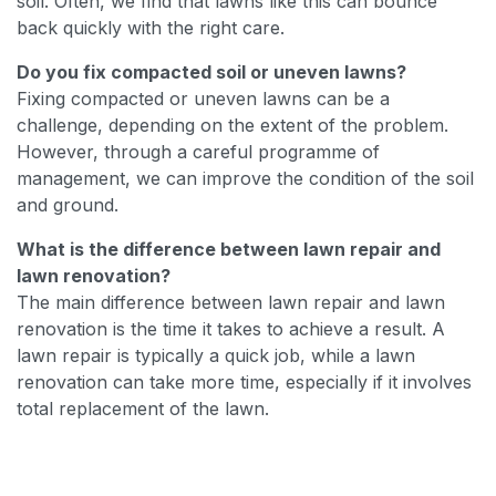
soil. Often, we find that lawns like this can bounce
back quickly with the right care.
Do you fix compacted soil or uneven lawns?
Fixing compacted or uneven lawns can be a
challenge, depending on the extent of the problem.
However, through a careful programme of
management, we can improve the condition of the soil
and ground.
What is the difference between lawn repair and
lawn renovation?
The main difference between lawn repair and lawn
renovation is the time it takes to achieve a result. A
lawn repair is typically a quick job, while a lawn
renovation can take more time, especially if it involves
total replacement of the lawn.