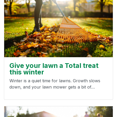
Give your lawn a Total treat
this winter
Winter is a quiet time for lawns. Growth slows
down, and your lawn mower gets a bit of…