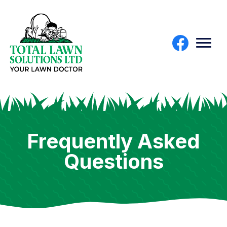
Frequently Asked
Questions