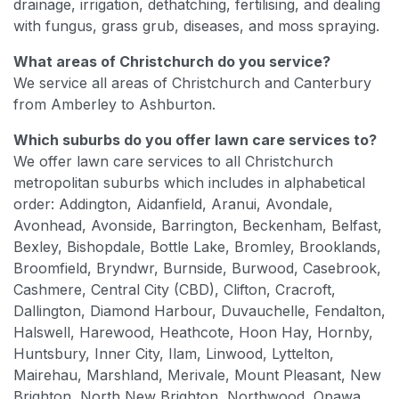
drainage, irrigation, dethatching, fertilising, and dealing
with fungus, grass grub, diseases, and moss spraying.
What areas of Christchurch do you service?
We service all areas of Christchurch and Canterbury
from Amberley to Ashburton.
Which suburbs do you offer lawn care services to?
We offer lawn care services to all Christchurch
metropolitan suburbs which includes in alphabetical
order: Addington, Aidanfield, Aranui, Avondale,
Avonhead, Avonside, Barrington, Beckenham, Belfast,
Bexley, Bishopdale, Bottle Lake, Bromley, Brooklands,
Broomfield, Bryndwr, Burnside, Burwood, Casebrook,
Cashmere, Central City (CBD), Clifton, Cracroft,
Dallington, Diamond Harbour, Duvauchelle, Fendalton,
Halswell, Harewood, Heathcote, Hoon Hay, Hornby,
Huntsbury, Inner City, Ilam, Linwood, Lyttelton,
Mairehau, Marshland, Merivale, Mount Pleasant, New
Brighton, North New Brighton, Northwood, Opawa,