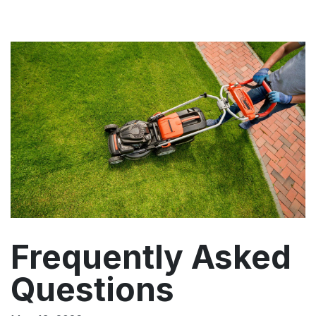
Frequently Asked
Questions