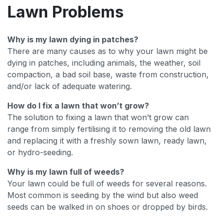
Lawn Problems
Why is my lawn dying in patches?
There are many causes as to why your lawn might be
dying in patches, including animals, the weather, soil
compaction, a bad soil base, waste from construction,
and/or lack of adequate watering.
How do I fix a lawn that won’t grow?
The solution to fixing a lawn that won’t grow can
range from simply fertilising it to removing the old lawn
and replacing it with a freshly sown lawn, ready lawn,
or hydro-seeding.
Why is my lawn full of weeds?
Your lawn could be full of weeds for several reasons.
Most common is seeding by the wind but also weed
seeds can be walked in on shoes or dropped by birds.