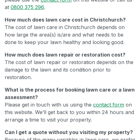
at
0800 375 296
.
How much does lawn care cost in Christchurch?
The cost of lawn care in Christchurch depends on
how large the area(s) is/are and what needs to be
done to keep your lawn healthy and looking good.
How much does lawn repair or restoration cost?
The cost of lawn repair or restoration depends on the
damage to the lawn and its condition prior to
restoration.
What is the process for booking lawn care or a lawn
assessment?
Please get in touch with us using the
contact form
on
this website. We’ll get back to you within 24 hours and
arrange a time to visit your property.
Can I get a quote without you visiting my property?
Because of the many variables in lawn care, we prefer