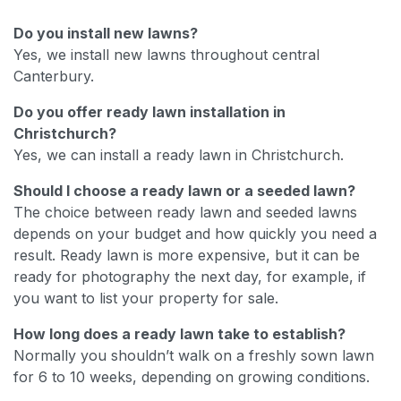
Do you install new lawns?
Yes, we install new lawns throughout central
Canterbury.
Do you offer ready lawn installation in
Christchurch?
Yes, we can install a ready lawn in Christchurch.
Should I choose a ready lawn or a seeded lawn?
The choice between ready lawn and seeded lawns
depends on your budget and how quickly you need a
result. Ready lawn is more expensive, but it can be
ready for photography the next day, for example, if
you want to list your property for sale.
How long does a ready lawn take to establish?
Normally you shouldn’t walk on a freshly sown lawn
for 6 to 10 weeks, depending on growing conditions.