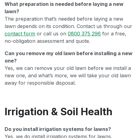
What preparation is needed before laying a new
lawn?
The preparation that’s needed before laying a new
lawn depends on its condition. Contact us through our
contact form
or call us on
0800 375 296
for a free,
no-obligation assessment and quote.
Can you remove my old lawn before installing a new
one?
Yes, we can remove your old lawn before we install a
new one, and what’s more, we will take your old lawn
away for responsible disposal.
Irrigation & Soil Health
Do you install irrigation systems for lawns?
Yes, we do install irrigation systems for lawns.